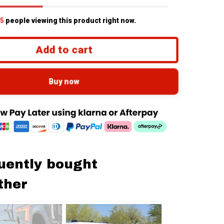
5
people viewing this product right now.
Add to cart
Buy now
uently bought
ther