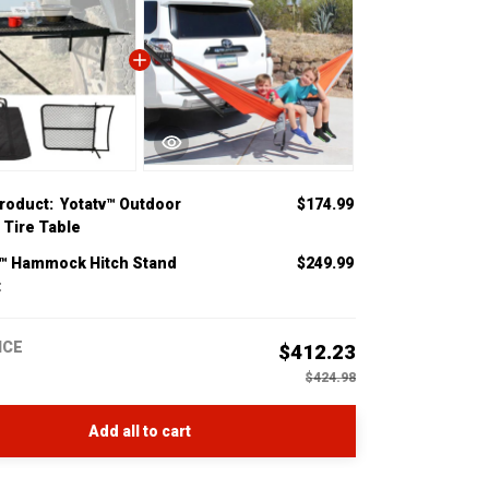
product:
Yotatv™ Outdoor
$174.99
 Tire Table
v™ Hammock Hitch Stand
$249.99
t
ICE
$412.23
$424.98
Add all to cart