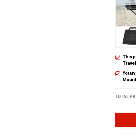
This 
Travel
Yotat
Moun
TOTAL PR