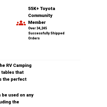
55K+ Toyota 
Community 
Member
Over 34,245 
Successfully Shipped 
Orders
 the RV Camping
 tables that
s the perfect
n be used on any
luding the