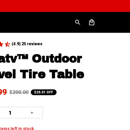
(4.9) 25 reviews
atv™ Outdoor 
vel Tire Table
99
$200.00
$25.01 OFF
tems
left in stock