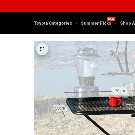
NEW
Toyota Categories
Summer Picks
Shop A