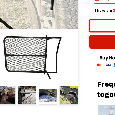
There are
2
Freq
toge