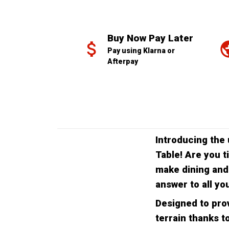
Buy Now Pay Later
Pay using Klarna or 
Afterpay
Introducing the 
Table! Are you t
make dining and
answer to all yo
Designed to prov
terrain thanks to