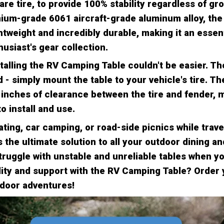
re tire, to provide 100% stability regardless of gr
um-grade 6061 aircraft-grade aluminum alloy, th
ghtweight and incredibly durable, making it an essent
usiast's gear collection.
talling the RV Camping Table couldn't be easier. Th
d - simply mount the table to your vehicle's tire. Th
inches of clearance between the tire and fender, m
o install and use.
gating, car camping, or road-side picnics while trave
 the ultimate solution to all your outdoor dining a
ruggle with unstable and unreliable tables when y
ility and support with the RV Camping Table? Order
tdoor adventures!