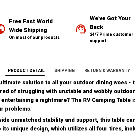
We've Got Your 
Free Fast World 
Back
Wide Shipping
24/7 Prime customer 
On most of our products
support
PRODUCT DETAIL
SHIPPING
RETURN & WARRANTY
ultimate solution to all your outdoor dining woes -
ired of struggling with unstable and wobbly outdoor
 entertaining a nightmare? The RV Camping Table i
ur problems.
ide unmatched stability and support, this table ca
 its unique design, which utilizes all four tires, inc