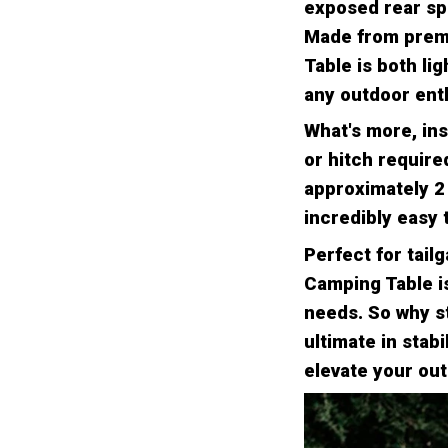
exposed rear spa
Made from premi
Table is both li
any outdoor enth
What's more, ins
or hitch require
approximately 2 
incredibly easy t
Perfect for tail
Camping Table is
needs. So why st
ultimate in stab
elevate your ou