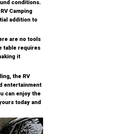
ound conditions.
e RV Camping
ial addition to
ere are no tools
e table requires
aking it
ling, the RV
nd entertainment
ou can enjoy the
 yours today and