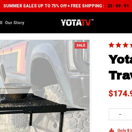
SUMMER SALES UP TO 75% Off + FREE SHIPPING :
23
59
50
:
:
ll
Our Story
SALE
Yot
Tra
$174.
Only
8
i