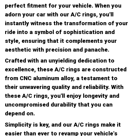
perfect fitment for your vehicle. When you
adorn your car with our A/C rings, you'll
instantly witness the transformation of your
ride into a symbol of sophistication and
style, ensuring that it complements your
aesthetic with precision and panache.
Crafted with an unyielding dedication to
excellence, these A/C rings are constructed
from CNC aluminum alloy, a testament to
their unwavering quality and reliability. With
these A/C rings, you'll enjoy longevity and
uncompromised durability that you can
depend on.
Simplicity is key, and our A/C rings make it
easier than ever to revamp your vehicle's