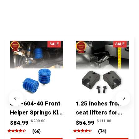
You MAY ALSO LIKE
SALE
SALE
SSF-604-40 Front
1.25 Inches front
Helper Springs Kit
seat lifters for
For Toyota
toyota tacoma
$200.00
$111.00
$84.99
$54.99
Tacoma Tundra
4runner Fjcruiser
(66)
(74)