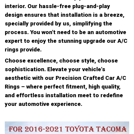
interior. Our hassle-free plug-and-play
design ensures that installation is a breeze,
specially provided by us, simplifying the
process. You won't need to be an automotive
expert to enjoy the stunning upgrade our A/C
rings provide.
Choose excellence, choose style, choose
sophistication. Elevate your vehicle's
aesthetic with our Precision Crafted Car A/C
Rings – where perfect fitment, high quality,
and effortless installation meet to redefine
your automotive experience.