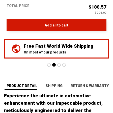
TOTAL PRICE
$188.57
$204.97
Add all to cart
Wide Shipping
We've Got Your Ba
ts
24/7 Prime customer su
PRODUCT DETAIL
SHIPPING
RETURN & WARRANTY
Experience the ultimate in automotive
enhancement with our impeccable product,
meticulously engineered to deliver the