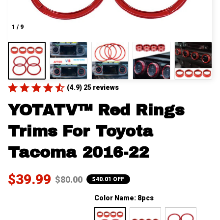
1 / 9
(4.9) 25 reviews
YOTATV™ Red Rings 
Trims For Toyota 
Tacoma 2016-22
$39.99
$80.00
$40.01 OFF
Color Name: 8pcs