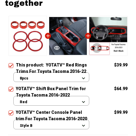
together
This product:
YOTATV™ Red Rings
$39.99
Trims For Toyota Tacoma 2016-22
8pcs
YOTATV™ Shift Box Panel Trim for
$64.99
Toyota Tacoma 2016-2022
Red
YOTATV™ Center Console Panel
$99.99
trim For Toyota Tacoma 2016-2020
Style B