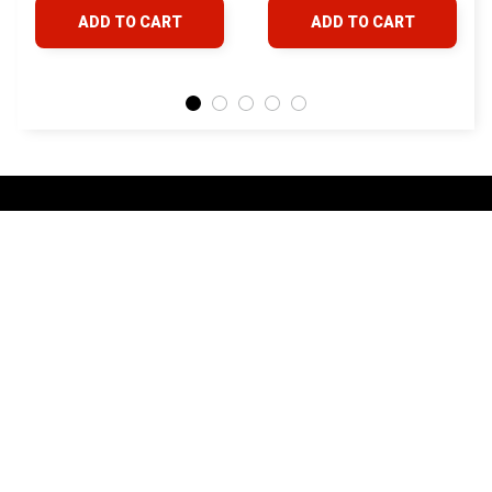
4Runner FJ Cruiser
& Lexus
ADD TO CART
ADD TO CART
Land Cruiser Hilux
Lexus
STORE INFORMATION
24/7 Prime customer support
548 Market St #14148, San Francisco, 
CA 94104 USA
+1 (844) 909-4899
support@yotatv.com