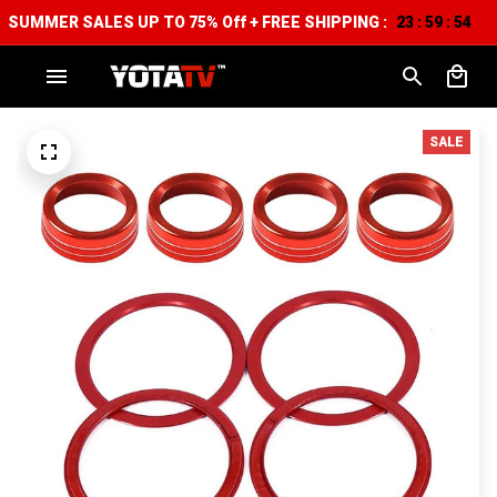
SUMMER SALES UP TO 75% Off + FREE SHIPPING :
23
59
53
:
:
SALE