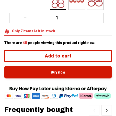
Only
7
items
left in stock
There are
43
people viewing this product right now.
Add to cart
Buy now
Frequently bought