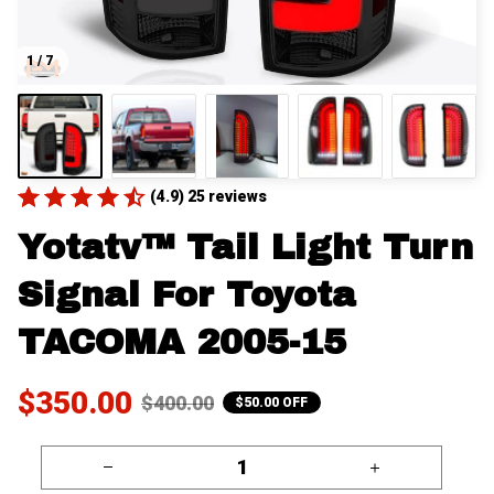
1 / 7
(4.9) 25 reviews
Yotatv™ Tail Light Turn 
Signal For Toyota 
TACOMA 2005-15
$350.00
$400.00
$50.00 OFF