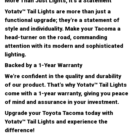
More Than Just Lights, It's a Statement
Yotatv™ Tail Lights are more than just a
functional upgrade; they're a statement of
style and individuality. Make your Tacoma a
head-turner on the road, commanding
attention with its modern and sophisticated
lighting.
Backed by a 1-Year Warranty
We're confident in the quality and durability
of our product. That's why Yotatv™ Tail Lights
come with a 1-year warranty, giving you peace
of mind and assurance in your investment.
Upgrade your Toyota Tacoma today with
Yotatv™ Tail Lights and experience the
difference!