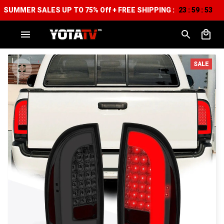
SUMMER SALES UP TO 75% Off + FREE SHIPPING :
23
59
52
:
:
SALE