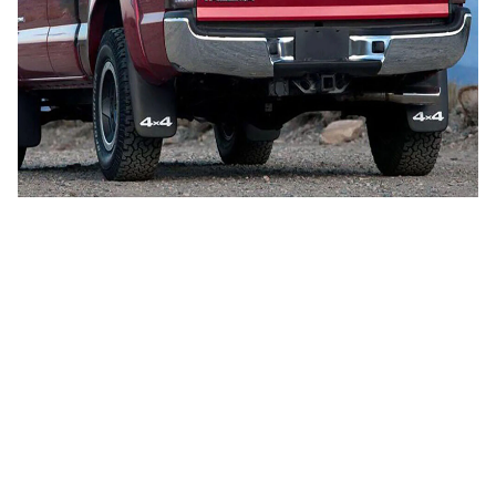
CUSTOMER REVIEW