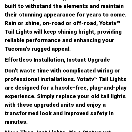
built to withstand the elements and maintain
their stunning appearance for years to come.
Rain or shine, on-road or off-road, Yotatv™
Tail Lights will keep shining bright, providing
reliable performance and enhancing your
Tacoma's rugged appeal.
Effortless Installation, Instant Upgrade
Don't waste time with complicated wiring or
professional installations. Yotatv™ Tail Lights
are designed for a hassle-free, plug-and-play
experience. Simply replace your old tail lights
with these upgraded units and enjoy a
transformed look and improved safety in
minutes.