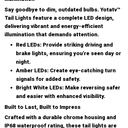
Say goodbye to dim, outdated bulbs. Yotatv™
Tail Lights feature a complete LED design,
delivering vibrant and energy-efficient
illumination that demands attention.
Red LEDs:
Provide striking driving and
brake lights, ensuring you're seen day or
night.
Amber LEDs:
Create eye-catching turn
signals for added safety.
Bright White LEDs:
Make reversing safer
and easier with enhanced visibility.
Built to Last, Built to Impress
Crafted with a durable chrome housing and
IP68 waterproof rating, these tail lights are