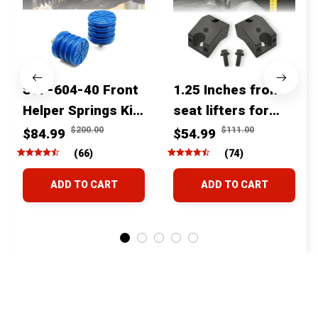
SSF-604-40 Front
1.25 Inches front
Helper Springs Kit
seat lifters for
For Toyota
toyota tacoma
$200.00
$111.00
$84.99
$54.99
Tacoma Tundra
4runner Fjcruiser
(66)
(74)
4Runner FJ Cruiser
& Lexus
ADD TO CART
ADD TO CART
Land Cruiser Hilux
Lexus