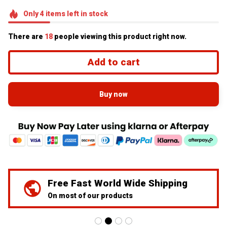
Only
4
items
left in stock
There are
20
people viewing this product right now.
Add to cart
Buy now
We've Got Your Back
24/7 Prime customer support