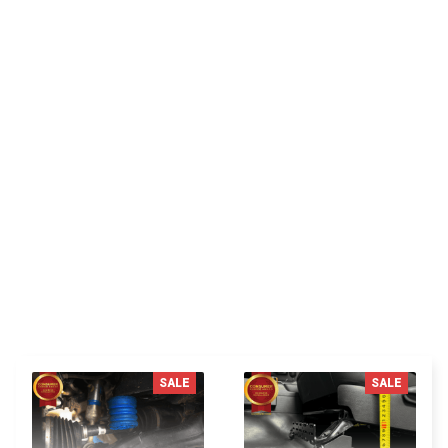
JP
Jordan P.
Delivered fast shipping perfect packing im satisfied
with the product very good recommend this seller
thanks.
You MAY ALSO LIKE
SALE
SALE