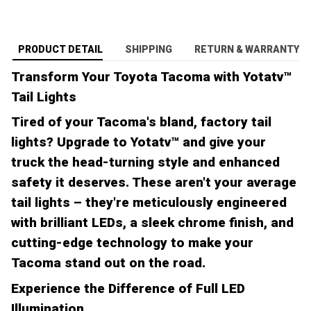
PRODUCT DETAIL
SHIPPING
RETURN & WARRANTY
Transform Your Toyota Tacoma with Yotatv™
Tail Lights
Tired of your Tacoma's bland, factory tail
lights? Upgrade to Yotatv™ and give your
truck the head-turning style and enhanced
safety it deserves. These aren't your average
tail lights – they're meticulously engineered
with brilliant LEDs, a sleek chrome finish, and
cutting-edge technology to make your
Tacoma stand out on the road.
Experience the Difference of Full LED
Illumination