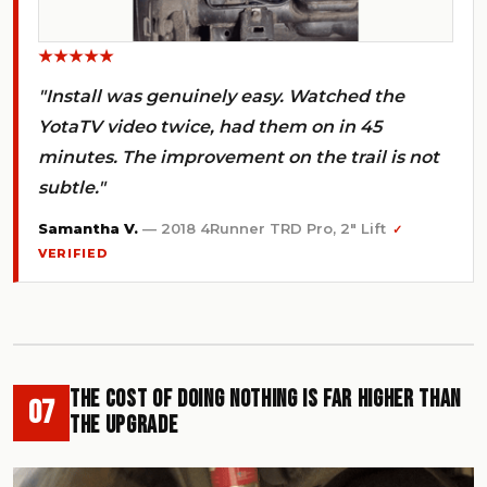
★★★★★
"Install was genuinely easy. Watched the
YotaTV video twice, had them on in 45
minutes. The improvement on the trail is not
subtle."
Samantha V.
— 2018 4Runner TRD Pro, 2" Lift
✓
VERIFIED
The Cost of Doing Nothing Is Far Higher Than
07
the Upgrade