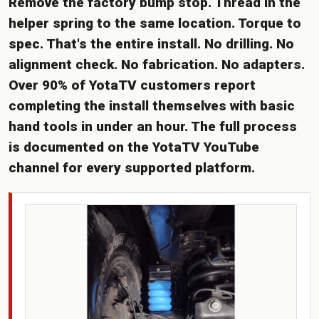
Remove the factory bump stop. Thread in the
helper spring to the same location. Torque to
spec. That's the entire install. No drilling. No
alignment check. No fabrication. No adapters.
Over 90% of YotaTV customers report
completing the install themselves with basic
hand tools in under an hour. The full process
is documented on the YotaTV YouTube
channel for every supported platform.