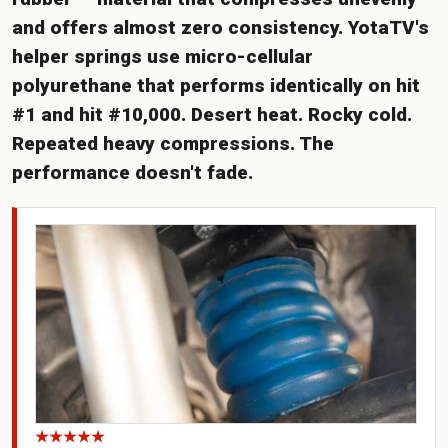
and offers almost zero consistency. YotaTV's
helper springs use micro-cellular
polyurethane that performs identically on hit
#1 and hit #10,000. Desert heat. Rocky cold.
Repeated heavy compressions. The
performance doesn't fade.
★★★★★