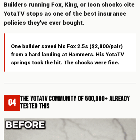
Builders running Fox, King, or Icon shocks cite
YotaTV stops as one of the best insurance
policies they've ever bought.
One builder saved his Fox 2.5s ($2,800/pair)
from a hard landing at Hammers. His YotaTV
springs took the hit. The shocks were fine.
The YotaTV Community of 500,000+ Already
04
Tested This