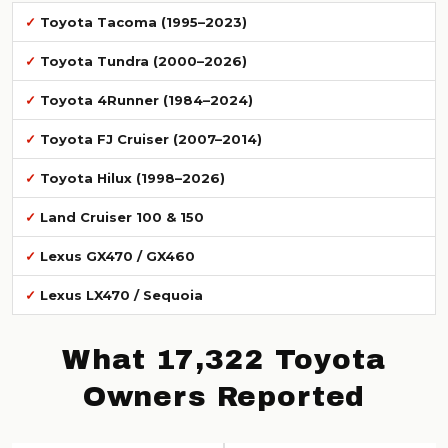
Toyota Tacoma (1995–2023)
Toyota Tundra (2000–2026)
Toyota 4Runner (1984–2024)
Toyota FJ Cruiser (2007–2014)
Toyota Hilux (1998–2026)
Land Cruiser 100 & 150
Lexus GX470 / GX460
Lexus LX470 / Sequoia
What 17,322 Toyota
Owners Reported