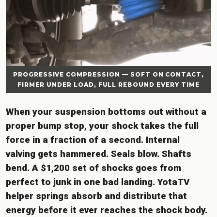
PROGRESSIVE COMPRESSION — SOFT ON CONTACT,
FIRMER UNDER LOAD, FULL REBOUND EVERY TIME
When your suspension bottoms out without a
proper bump stop, your shock takes the full
force in a fraction of a second. Internal
valving gets hammered. Seals blow. Shafts
bend. A $1,200 set of shocks goes from
perfect to junk in one bad landing. YotaTV
helper springs absorb and distribute that
energy before it ever reaches the shock body.