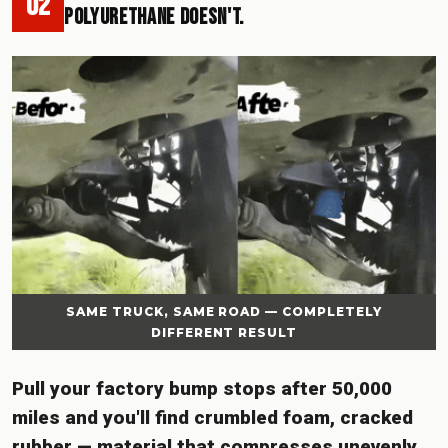
02
Polyurethane Doesn't.
SAME TRUCK, SAME ROAD — COMPLETELY
DIFFERENT RESULT
Pull your factory bump stops after 50,000
miles and you'll find crumbled foam, cracked
rubber — material that compresses unevenly