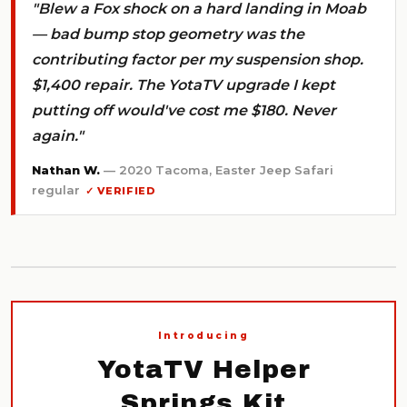
"Blew a Fox shock on a hard landing in Moab
— bad bump stop geometry was the
contributing factor per my suspension shop.
$1,400 repair. The YotaTV upgrade I kept
putting off would've cost me $180. Never
again."
Nathan W.
— 2020 Tacoma, Easter Jeep Safari
regular
✓ VERIFIED
Introducing
YotaTV Helper
Springs Kit