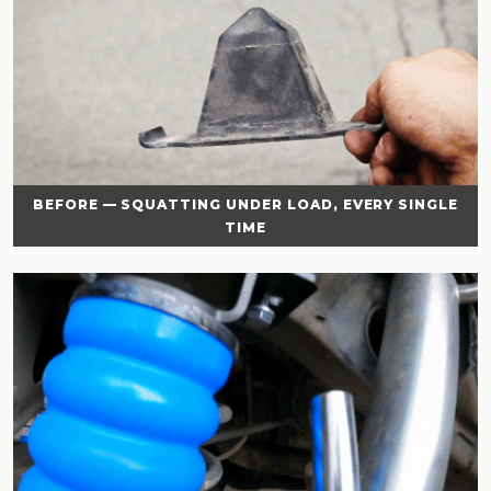
BEFORE — SQUATTING UNDER LOAD, EVERY SINGLE
TIME