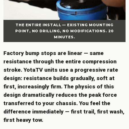
THE ENTIRE INSTALL — EXISTING MOUNTING
POINT, NO DRILLING, NO MODIFICATIONS. 20
MINUTES.
Factory bump stops are linear — same
resistance through the entire compression
stroke. YotaTV units use a progressive rate
design: resistance builds gradually, soft at
first, increasingly firm. The physics of this
design dramatically reduces the peak force
transferred to your chassis. You feel the
difference immediately — first trail, first wash,
first heavy tow.