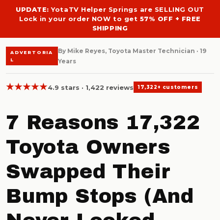
UPDATE:
YotaTV Helper Springs are SELLING OUT
Lock in your order NOW to get
57% OFF + FREE
SHIPPING
By Mike Reyes, Toyota Master Technician · 19
ADVERTORIA
L
Years
★★★★★
4.9 stars · 1,422 reviews
17,322+ customers
7 Reasons 17,322
Toyota Owners
Swapped Their
Bump Stops (And