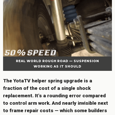
REAL WORLD ROUGH ROAD — SUSPENSION
WORKING AS IT SHOULD
The YotaTV helper spring upgrade is a
fraction of the cost of a single shock
replacement. It's a rounding error compared
to control arm work. And nearly invisible next
to frame repair costs — which some builders