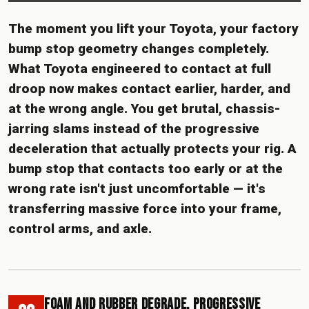
The moment you lift your Toyota, your factory
bump stop geometry changes completely.
What Toyota engineered to contact at full
droop now makes contact earlier, harder, and
at the wrong angle. You get brutal, chassis-
jarring slams instead of the progressive
deceleration that actually protects your rig. A
bump stop that contacts too early or at the
wrong rate isn't just uncomfortable — it's
transferring massive force into your frame,
control arms, and axle.
Foam and Rubber Degrade. Progressive