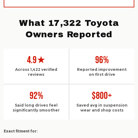
What 17,322 Toyota
Owners Reported
4.9★
96%
Across 1,422 verified
Reported improvement
reviews
on first drive
92%
$800+
Said long drives feel
Saved avg in suspension
significantly smoother
wear and shop costs
Exact fitment for: