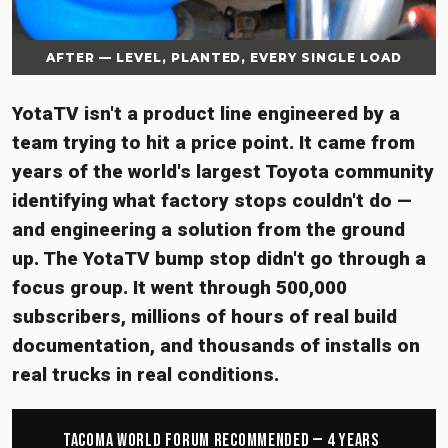
AFTER — LEVEL, PLANTED, EVERY SINGLE LOAD
YotaTV isn't a product line engineered by a
team trying to hit a price point. It came from
years of the world's largest Toyota community
identifying what factory stops couldn't do —
and engineering a solution from the ground
up. The YotaTV bump stop didn't go through a
focus group. It went through 500,000
subscribers, millions of hours of real build
documentation, and thousands of installs on
real trucks in real conditions.
Tacoma World Forum Recommended — 4 Years