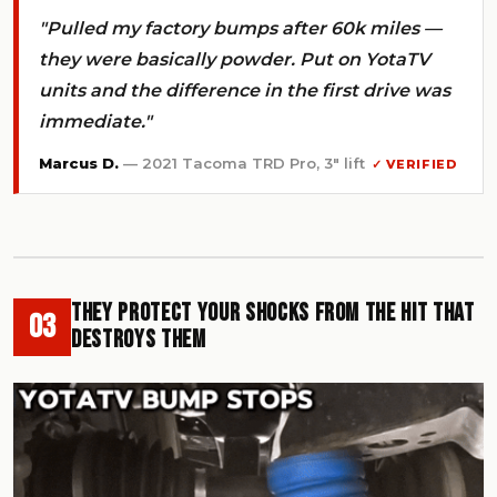
"Pulled my factory bumps after 60k miles —
they were basically powder. Put on YotaTV
units and the difference in the first drive was
immediate."
Marcus D.
— 2021 Tacoma TRD Pro, 3" lift
✓ VERIFIED
They Protect Your Shocks From the Hit That
03
Destroys Them