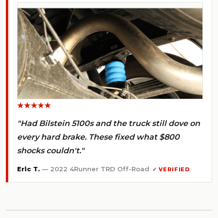
★★★★★
"Had Bilstein 5100s and the truck still dove on
every hard brake. These fixed what $800
shocks couldn't."
Eric T.
— 2022 4Runner TRD Off-Road
✓ VERIFIED