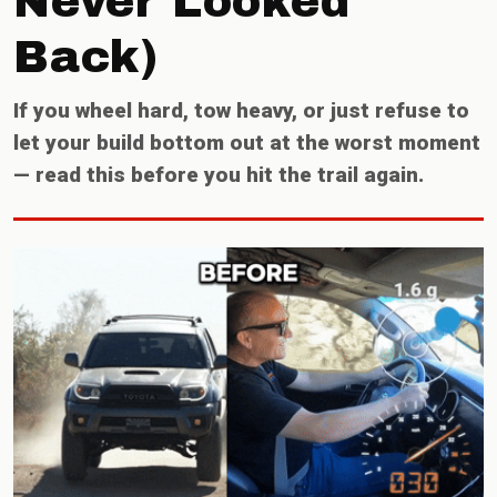
Never Looked
Back)
If you wheel hard, tow heavy, or just refuse to
let your build bottom out at the worst moment
— read this before you hit the trail again.