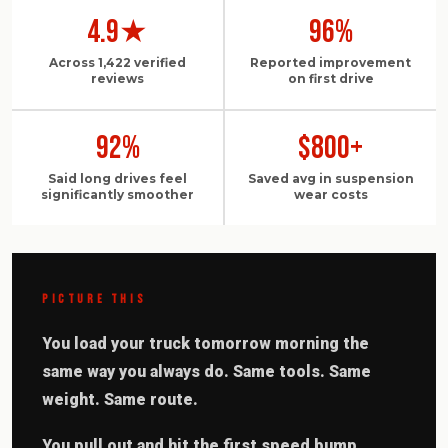
4.9★
96%
Across 1,422 verified
Reported improvement
reviews
on first drive
92%
$800+
Said long drives feel
Saved avg in suspension
significantly smoother
wear costs
PICTURE THIS
You load your truck tomorrow morning the
same way you always do. Same tools. Same
weight. Same route.
You pull out and hit the first speed bump.