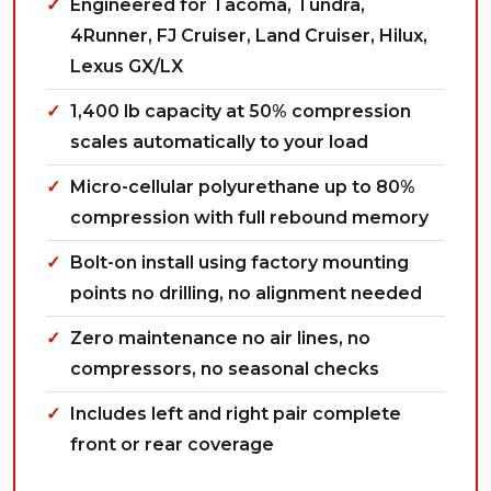
Engineered for Tacoma, Tundra,
4Runner, FJ Cruiser, Land Cruiser, Hilux,
Lexus GX/LX
1,400 lb capacity at 50% compression
scales automatically to your load
Micro-cellular polyurethane up to 80%
compression with full rebound memory
Bolt-on install using factory mounting
points no drilling, no alignment needed
Zero maintenance no air lines, no
compressors, no seasonal checks
Includes left and right pair complete
front or rear coverage