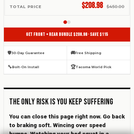
$208.98
$450.00
TOTAL PRICE
GET FRONT + REAR BUNDLE $208.98 · SAVE $115
🛡
🚚
30-Day Guarantee
Free Shipping
🔧
🏆
Bolt-On Install
Tacoma World Pick
The Only Risk Is You Keep Suffering
You can close this page right now. Go back
to braking soft. Wincing over speed
bumps. Watching your bed squat in a