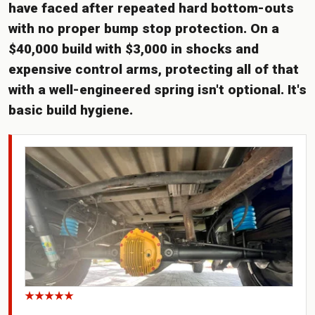
have faced after repeated hard bottom-outs
with no proper bump stop protection. On a
$40,000 build with $3,000 in shocks and
expensive control arms, protecting all of that
with a well-engineered spring isn't optional. It's
basic build hygiene.
★★★★★