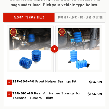
sags under load. Pick your vehicle type below.
TACOMA · TUNDRA · HILUX
4RUNNER · LEXUS · FJC · LAND CRUISER
+
SSF-604-40
Front Helper Springs Kit
$84.99
✓
SSR-610-40
Rear Air Helper Springs for
$134.99
✓
Tacoma · Tundra · Hilux