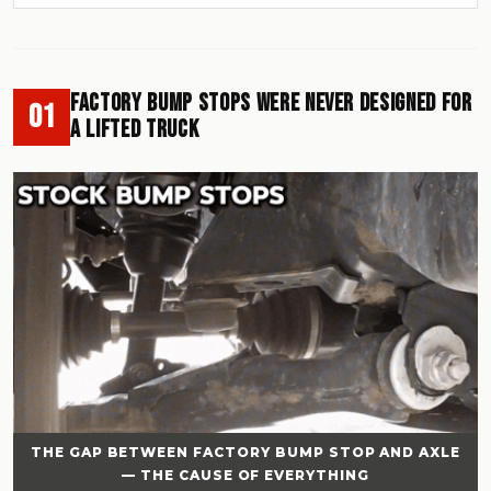
Factory Bump Stops Were Never Designed for
01
a Lifted Truck
THE GAP BETWEEN FACTORY BUMP STOP AND AXLE
— THE CAUSE OF EVERYTHING