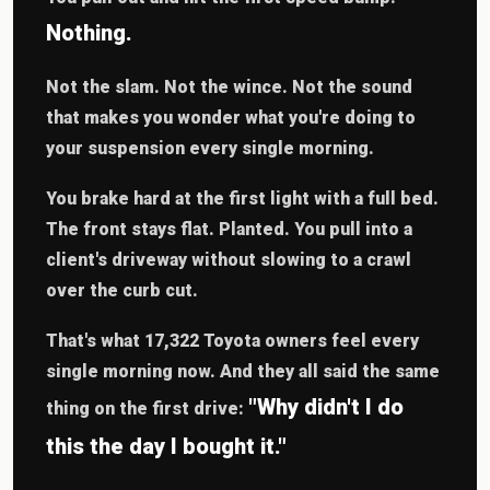
Nothing.
Not the slam. Not the wince. Not the sound
that makes you wonder what you're doing to
your suspension every single morning.
You brake hard at the first light with a full bed.
The front stays flat. Planted. You pull into a
client's driveway without slowing to a crawl
over the curb cut.
That's what 17,322 Toyota owners feel every
single morning now. And they all said the same
"Why didn't I do
thing on the first drive:
this the day I bought it."