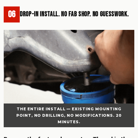
06
Drop-In Install. No Fab Shop. No Guesswork.
THE ENTIRE INSTALL — EXISTING MOUNTING
POINT, NO DRILLING, NO MODIFICATIONS. 20
MINUTES.