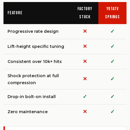
Factory
YotaTV
Feature
Stock
Springs
✕
✓
Progressive rate design
✕
✓
Lift-height specific tuning
✕
✓
Consistent over 10k+ hits
Shock protection at full
✕
✓
compression
✓
✓
Drop-in bolt-on install
✕
✓
Zero maintenance