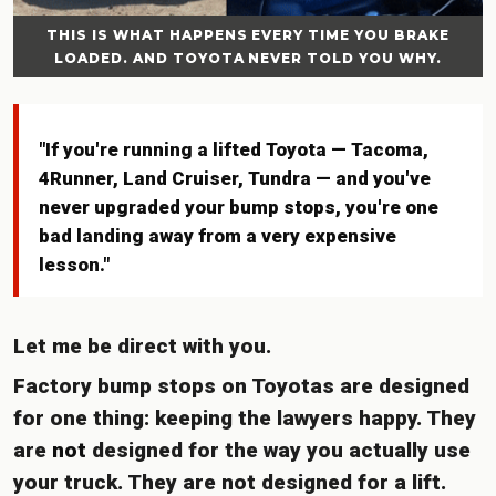
THIS IS WHAT HAPPENS EVERY TIME YOU BRAKE
LOADED. AND TOYOTA NEVER TOLD YOU WHY.
"If you're running a lifted Toyota — Tacoma,
4Runner, Land Cruiser, Tundra — and you've
never upgraded your bump stops, you're one
bad landing away from a very expensive
lesson."
Let me be direct with you.
Factory bump stops on Toyotas are designed
for one thing: keeping the lawyers happy. They
are
not
designed for the way you actually use
your truck. They are not designed for a lift.