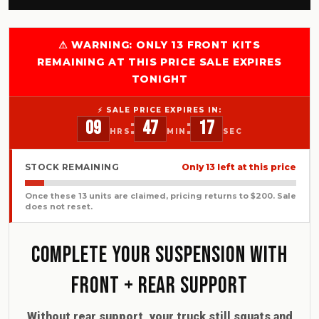
⚠ WARNING: ONLY 13 FRONT KITS
REMAINING AT THIS PRICE SALE EXPIRES
TONIGHT
⚡ SALE PRICE EXPIRES IN:
:
:
09
47
15
HRS
MIN
SEC
STOCK REMAINING
Only 13 left at this price
Once these 13 units are claimed, pricing returns to $200. Sale
does not reset.
Complete Your Suspension With
Front + Rear Support
Without rear support, your truck still squats and