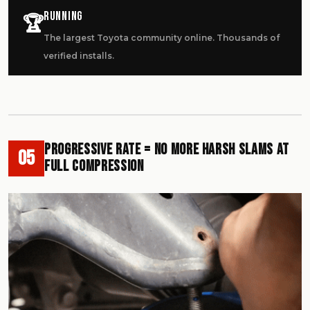
Running
🏆
The largest Toyota community online. Thousands of
verified installs.
Progressive Rate = No More Harsh Slams at
05
Full Compression