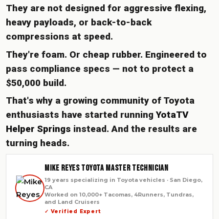
They are not designed for aggressive flexing,
heavy payloads, or back-to-back
compressions at speed.
They're foam. Or cheap rubber. Engineered to
pass compliance specs — not to protect a
$50,000 build.
That's why a growing community of Toyota
enthusiasts have started running
YotaTV
Helper Springs
instead. And the results are
turning heads.
Mike Reyes Toyota Master Technician
19 years specializing in Toyota vehicles · San Diego,
CA
Worked on 10,000+ Tacomas, 4Runners, Tundras,
and Land Cruisers
✓ Verified Expert