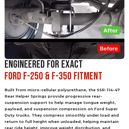
ENGINEERED FOR EXACT
Ford F-250 & F-350 Fitment
Built from micro-cellular polyurethane, the SSR-114-47
Rear Helper Springs provide progressive rear-
suspension support to help manage tongue weight,
payload, and suspension compression on Ford Super
Duty trucks. They compress smoothly under load and
return to full height when unloaded, helping maintain
rear ride height, improve weight distribution, and