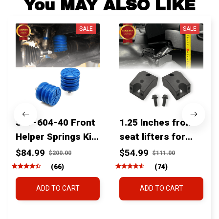
You MAY ALSO LIKE
SALE
SALE
SSF-604-40 Front
1.25 Inches front
Helper Springs Kit
seat lifters for
For Toyota
toyota tacoma
$84.99
$54.99
$200.00
$111.00
Tacoma Tundra
4runner Fjcruiser
(66)
(74)
4Runner FJ Cruiser
& Lexus
ADD TO CART
ADD TO CART
Land Cruiser Hilux
Lexus