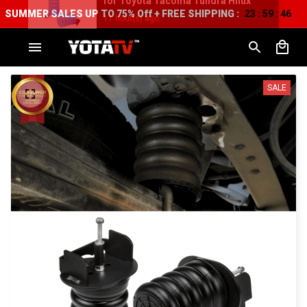
SUMMER SALES UP TO 75% Off + FREE SHIPPING :
23
59
44
:
:
SALE