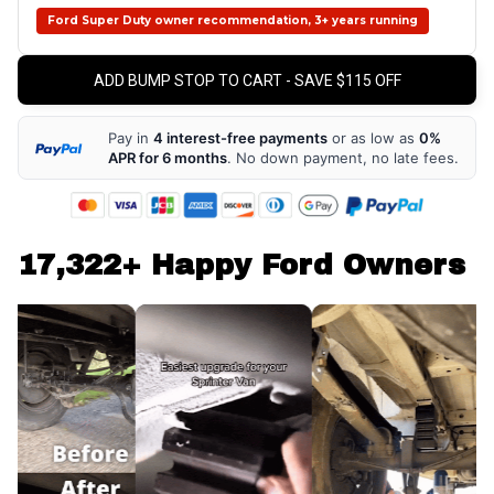
Ford Super Duty owner recommendation, 3+ years running
ADD BUMP STOP TO CART - SAVE $115 OFF
Pay in
4 interest-free payments
or as low as
0%
APR for 6 months
. No down payment, no late fees.
17,322+ Happy Ford Owners