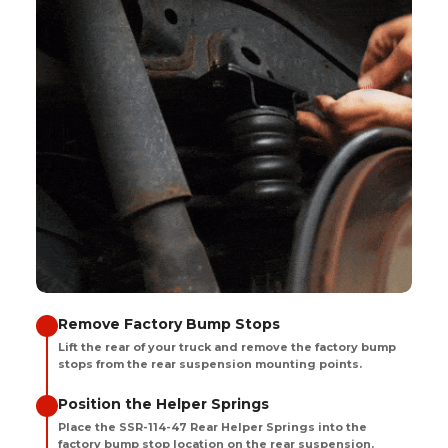
Remove Factory Bump Stops
Lift the rear of your truck and remove the factory bump
stops from the rear suspension mounting points.
Position the Helper Springs
Place the SSR-114-47 Rear Helper Springs into the
factory bump stop location on the rear suspension.