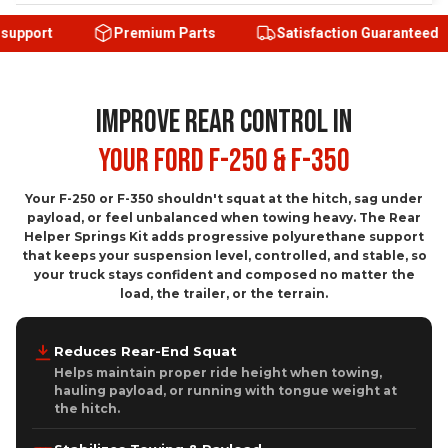
remium Parts
Satisfaction Guaranteed
Save Up To
IMPROVE REAR CONTROL IN
Your Ford F-250 & F-350
Your F-250 or F-350 shouldn't squat at the hitch, sag under
payload, or feel unbalanced when towing heavy. The Rear
Helper Springs Kit adds progressive polyurethane support
that keeps your suspension level, controlled, and stable, so
your truck stays confident and composed no matter the
load, the trailer, or the terrain.
Reduces Rear-End Squat
Helps maintain proper ride height when towing,
hauling payload, or running with tongue weight at
the hitch.