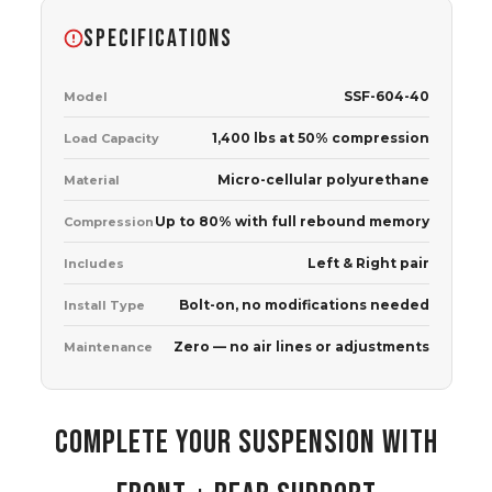
SPECIFICATIONS
SSF-604-40
Model
1,400 lbs at 50% compression
Load Capacity
Micro-cellular polyurethane
Material
Up to 80% with full rebound memory
Compression
Left & Right pair
Includes
Bolt-on, no modifications needed
Install Type
Zero — no air lines or adjustments
Maintenance
COMPLETE YOUR SUSPENSION WITH