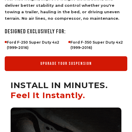
deliver better stability and control whether you're
towing a trailer, hauling in the bed, or driving uneven
terrain. No air lines, no compressor, no maintenance.
DESIGNED EXCLUSIVELY FOR:
Ford F-250 Super Duty 4x2
Ford F-350 Super Duty 4x2
(1999–2016)
(1999–2016)
UPGRADE YOUR SUSPENSION
INSTALL IN MINUTES.
Feel It Instantly.