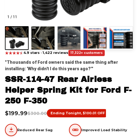
1 / 11
★
★
★
★
★
★
4.9 stars · 1,422 reviews
17,322+ customers
"Thousands of Ford owners said the same thing after 
installing: 'Why didn't I do this years ago?'"
SSR-114-47 Rear Airless 
Helper Spring Kit for Ford F-
250 F-350
$199.99
$300.00
Ending Tonight, $100.01 OFF
Reduced Rear Sag
Improved Load Stability