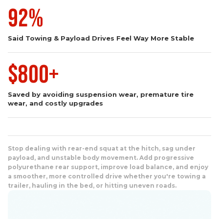
92%
Said Towing & Payload Drives Feel Way More Stable
$800+
Saved by avoiding suspension wear, premature tire
wear, and costly upgrades
Stop dealing with rear-end squat at the hitch, sag under
payload, and unstable body movement. Add progressive
polyurethane rear support, improve load balance, and enjoy
a smoother, more controlled drive whether you're towing a
trailer, hauling in the bed, or hitting uneven roads.