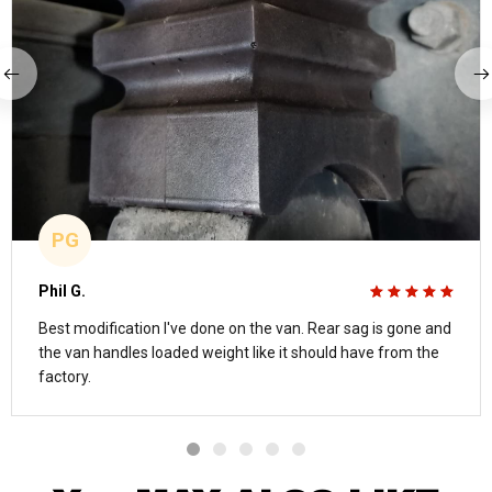
PG
Phil G.
Best modification I've done on the van. Rear sag is gone and
the van handles loaded weight like it should have from the
factory.