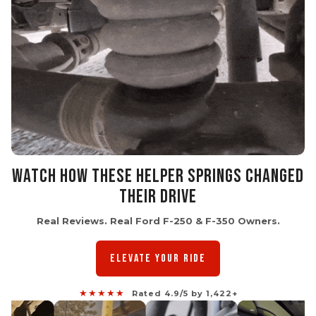
WATCH HOW THESE HELPER SPRINGS CHANGED
THEIR DRIVE
Real Reviews. Real Ford F-250 & F-350 Owners.
ELEVATE YOUR RIDE
★★★★★
Rated 4.9/5 by 1,422+