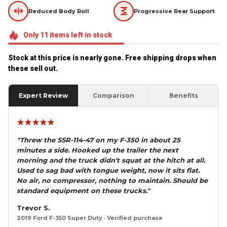
Reduced Body Roll
Progressive Rear Support
Only
11
items
left in stock
Stock at this price is nearly gone. Free shipping drops when 
these sell out.
Expert Review
Comparison
Benefits
★★★★★
"Threw the SSR-114-47 on my F-350 in about 25
minutes a side. Hooked up the trailer the next
morning and the truck didn't squat at the hitch at all.
Used to sag bad with tongue weight, now it sits flat.
No air, no compressor, nothing to maintain. Should be
standard equipment on these trucks."
Trevor S.
2019 Ford F-350 Super Duty · Verified purchase