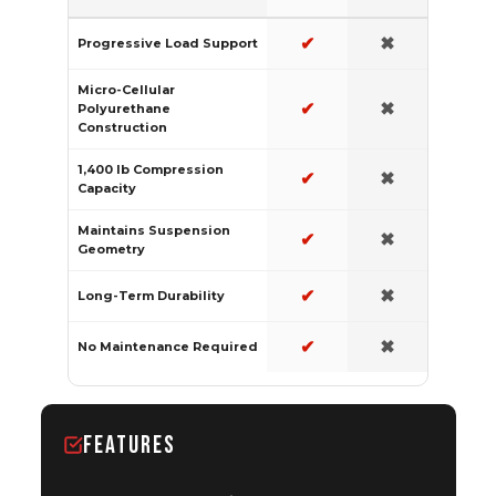
✔
✖
Progressive Load Support
Micro-Cellular
✔
✖
Polyurethane
Construction
1,400 lb Compression
✔
✖
Capacity
Maintains Suspension
✔
✖
Geometry
✔
✖
Long-Term Durability
✔
✖
No Maintenance Required
FEATURES