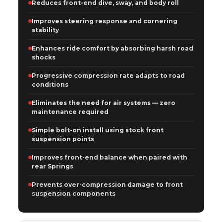
Reduces front-end dive, sway, and body roll
Improves steering response and cornering
stability
Enhances ride comfort by absorbing harsh road
shocks
Progressive compression rate adapts to road
conditions
Eliminates the need for air systems — zero
maintenance required
Simple bolt-on install using stock front
suspension points
Improves front-end balance when paired with
rear Springs
Prevents over-compression damage to front
suspension components