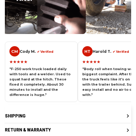
HT
CV
Harold T.
Car
✔ Verified
✔ Verified
★★★★★
★★★★
uck loaded daily
"Body roll when towing was my
"Pull a f
 a welder. Used to
biggest complaint. After these
and the re
the hitch. These
the truck feels like it's on rails
Now it st
etely. About 30
with the trailer behind. Super
confiden
tall and the
easy install and no air to deal
weight. W
huge."
with."
these yea
SHIPPING
RETURN & WARRANTY