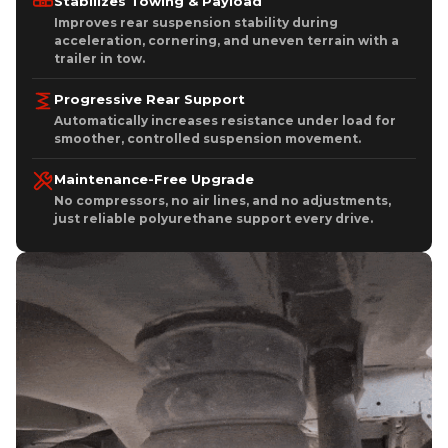
Stabilizes Towing & Payload
Improves rear suspension stability during
acceleration, cornering, and uneven terrain with a
trailer in tow.
Progressive Rear Support
Automatically increases resistance under load for
smoother, controlled suspension movement.
Maintenance-Free Upgrade
No compressors, no air lines, and no adjustments,
just reliable polyurethane support every drive.