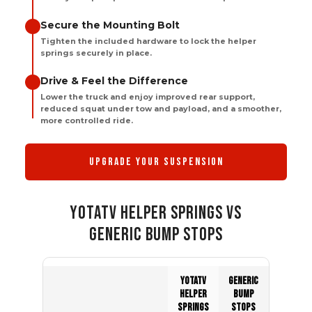
Secure the Mounting Bolt
Tighten the included hardware to lock the helper
springs securely in place.
Drive & Feel the Difference
Lower the truck and enjoy improved rear support,
reduced squat under tow and payload, and a smoother,
more controlled ride.
UPGRADE YOUR SUSPENSION
YOTATV HELPER SPRINGS VS
GENERIC BUMP STOPS
YOTATV
GENERIC
HELPER
BUMP
SPRINGS
STOPS