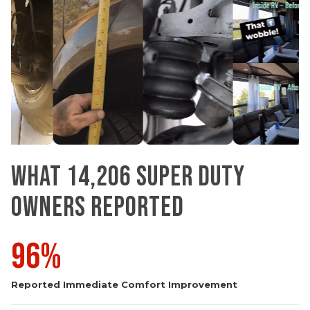
WHAT 14,206 SUPER DUTY
OWNERS REPORTED
96%
Reported Immediate Comfort Improvement