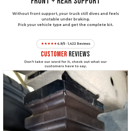
FRONT + REAR SUPPORT
Without front support, your truck still dives and feels
unstable under braking.
Pick your vehicle type and get the complete kit.
★★★★★
4.9/5 · 1,422 Reviews
CUSTOMER
Reviews
Don't take our word for it, check out what our
customers have to say.