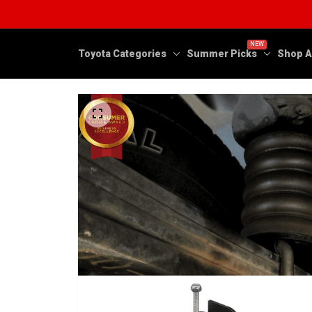
NEW
Toyota Categories
Summer Picks
Shop A