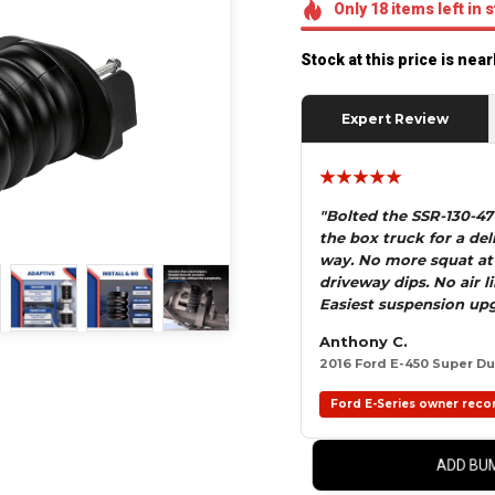
Only
18
items
left in 
Stock at this price is nea
Expert Review
★★★★★
"Bolted the SSR-130-4
the box truck for a del
way. No more squat at
driveway dips. No air 
Easiest suspension upg
Anthony C.
2016 Ford E-450 Super Dut
Ford E-Series owner reco
ADD BUM