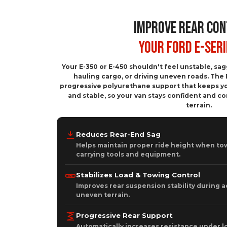
IMPROVE REAR CON
Your Ford E-Seri
Your E-350 or E-450 shouldn't feel unstable, sa
hauling cargo, or driving uneven roads. The 
progressive polyurethane support that keeps yo
and stable, so your van stays confident and c
terrain.
Reduces Rear-End Sag
Helps maintain proper ride height when tow
carrying tools and equipment.
Stabilizes Load & Towing Control
Improves rear suspension stability during a
uneven terrain.
Progressive Rear Support
Automatically increases resistance under l