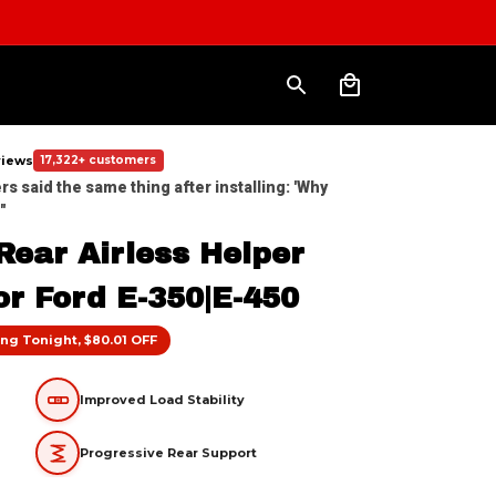
eviews
17,322+ customers
 said the same thing after installing: 'Why 
"
ear Airless Helper 
or Ford E-350|E-450
ng Tonight, $80.01 OFF
Improved Load Stability
Progressive Rear Support