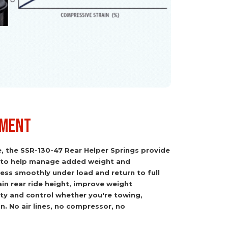
tment
e, the SSR-130-47 Rear Helper Springs provide
 to help manage added weight and
ss smoothly under load and return to full
in rear ride height, improve weight
lity and control whether you're towing,
in. No air lines, no compressor, no