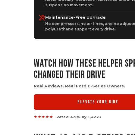
suspension movement.
Maintenance-Free Upgrade
No compressors, no air lines, and no adjustm
polyurethane support every drive.
WATCH HOW THESE HELPER SP
CHANGED THEIR DRIVE
Real Reviews. Real Ford E-Series Owners.
ELEVATE YOUR RIDE
★★★★★
Rated 4.9/5 by 1,422+