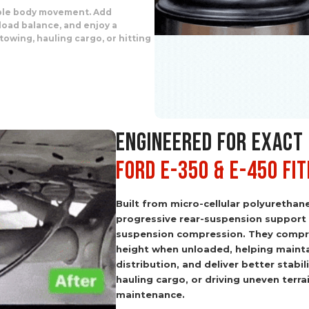
able body movement. Add
load balance, and enjoy a
owing, hauling cargo, or hitting
ENGINEERED FOR EXACT
Ford E-350 & E-450 Fi
Built from micro-cellular polyurethan
progressive rear-suspension support
suspension compression. They compre
height when unloaded, helping mainta
distribution, and deliver better stabi
hauling cargo, or driving uneven terra
maintenance.