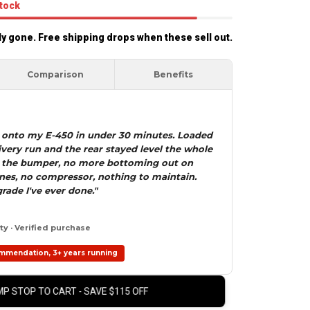
stock
rly gone. Free shipping drops when these sell out.
Comparison
Benefits
7 onto my E-450 in under 30 minutes. Loaded
ivery run and the rear stayed level the whole
 the bumper, no more bottoming out on
lines, no compressor, nothing to maintain.
rade I've ever done."
y · Verified purchase
mmendation, 3+ years running
P STOP TO CART - SAVE $115 OFF