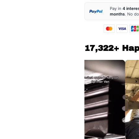
Pay in
4 intere
months
. No d
17,322+ Ha