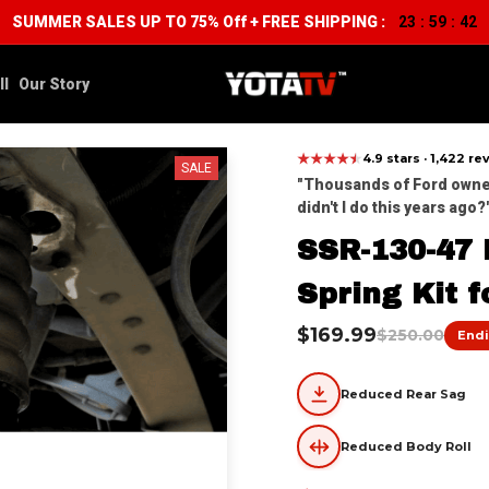
SUMMER SALES UP TO 75% Off + FREE SHIPPING :
23
59
39
:
:
ll
Our Story
★
★
★
★
★
★
4.9 stars · 1,422 r
SALE
"Thousands of Ford owners
didn't I do this years ago?'
SSR-130-47 R
Spring Kit f
$169.99
$250.00
Endi
Reduced Rear Sag
Reduced Body Roll