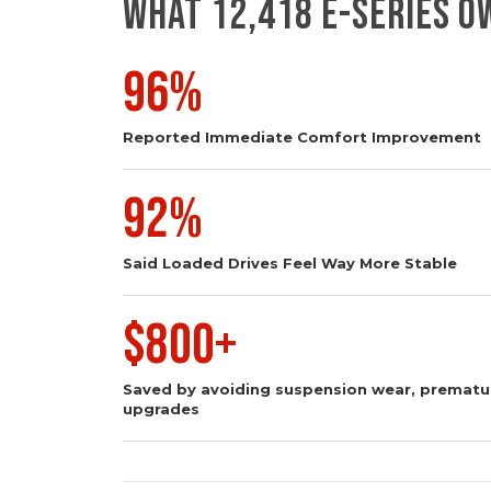
WHAT 12,418 E-SERIES 
96%
Reported Immediate Comfort Improvement
92%
Said Loaded Drives Feel Way More Stable
$800+
Saved by avoiding suspension wear, prematur
upgrades