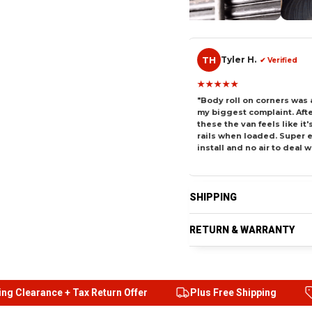
TH
CV
Tyler H.
Carlo
erified
✔ Verified
★★★★★
★★★★★
used to sag hard
"Body roll on corners was always
"I tow a tr
ed it up with
my biggest complaint. After
and it alway
d it completely.
these the van feels like it's on
stays plant
 an hour to
rails when loaded. Super easy
matter the 
ifference is night
install and no air to deal with."
installed t
SHIPPING
RETURN & WARRANTY
rs
Free Fast Shipping
24/7 Prime customer suppor