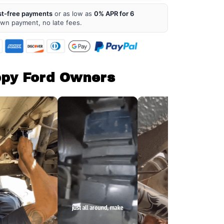
st-free payments
or as low as
0% APR for 6
own payment, no late fees.
ppy Ford Owners