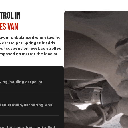
TROL IN
es Van
ggy, or unbalanced when towing,
Rear Helper Springs Kit adds
ur suspension level, controlled,
omposed no matter the load or
ing, hauling cargo, or
cceleration, cornering, and
oad for smoother, controlled