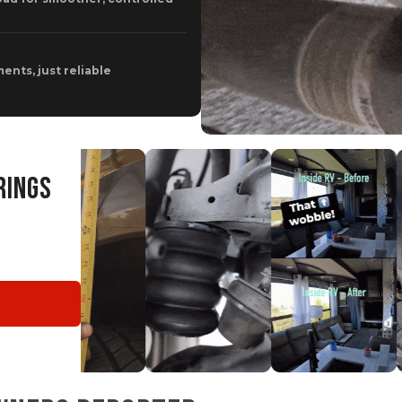
ents, just reliable
RINGS