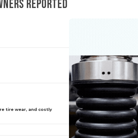
OWNERS REPORTED
e tire wear, and costly