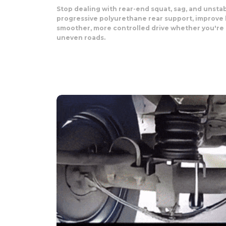
Stop dealing with rear-end squat, sag, and unst
progressive polyurethane rear support, improve 
smoother, more controlled drive whether you're t
uneven roads.