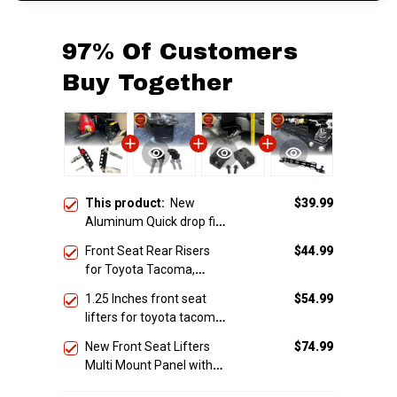
97% Of Customers
Buy Together
This product:
New
$39.99
Aluminum Quick drop fire
extinguisher mount
Front Seat Rear Risers
$44.99
(Universal fit)
for Toyota Tacoma,
4Runner, Fj cruiser &
1.25 Inches front seat
$54.99
Lexus
lifters for toyota tacoma
4runner Fjcruiser & Lexus
New Front Seat Lifters
$74.99
Multi Mount Panel with
brackets for Toyota
Tacoma, 4runner, FJ
TOTAL PRICE
$193.46
CRUISER & Lexus GX