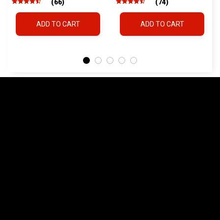
ADD TO CART
ADD TO CART
Land Cruiser Hilux
Lexus
FREQUENTLY ASKED QUESTIONS
What vehicles is the QDM compatible with?
+
What fire extinguishers are compatible?
+
Does the QDM require drilling?
+
How fast can I deploy the extinguisher?
+