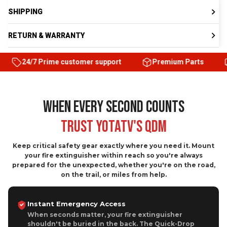
RETURN & WARRANTY
Prime customer support
Premium Parts
Satisfacti
WHEN EVERY SECOND COUNTS
Trust YOTATV's QDM
Keep critical safety gear exactly where you need it. Mount
your fire extinguisher within reach so you're always
prepared for the unexpected, whether you're on the road,
on the trail, or miles from help.
Instant Emergency Access
When seconds matter, your fire extinguisher
shouldn't be buried in the back. The Quick-Drop
Mount keeps it exactly where your hand expects it.