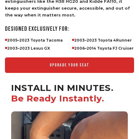
the way when it matters most.
DESIGNED EXCLUSIVELY FOR:
2005–2023 Toyota Tacoma
2003–2023 Toyota 4Runner
2003–2023 Lexus GX
2006–2014 Toyota FJ Cruiser
UPGRADE YOUR SEAT
INSTALL IN MINUTES.
Be Ready Instantly.