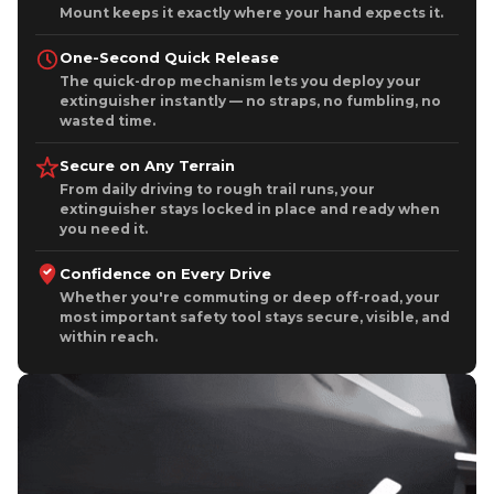
One-Second Quick Release
The quick-drop mechanism lets you deploy your
extinguisher instantly — no straps, no fumbling, no
wasted time.
Secure on Any Terrain
From daily driving to rough trail runs, your
extinguisher stays locked in place and ready when
you need it.
Confidence on Every Drive
Whether you're commuting or deep off-road, your
most important safety tool stays secure, visible, and
within reach.