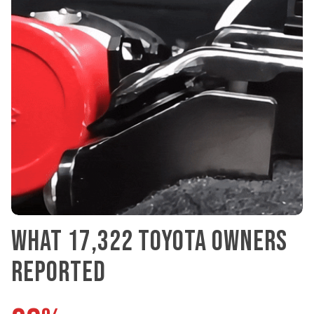
WHAT 17,322 TOYOTA OWNERS
REPORTED
96%