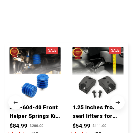
You MAY ALSO LIKE
SALE
SALE
SSF-604-40 Front
1.25 Inches front
Helper Springs Kit
seat lifters for
For Toyota
toyota tacoma
$84.99
$54.99
$200.00
$111.00
Tacoma Tundra
4runner Fjcruiser
(66)
(74)
4Runner FJ Cruiser
& Lexus