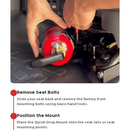
Remove Seat Bolts
Slide your seat back and remove the factory front
mounting bolts using basic hand tools.
Position the Mount
Place the Quick-Drop Mount onto the seat rails or seat
mounting points.
Secure the Bracket