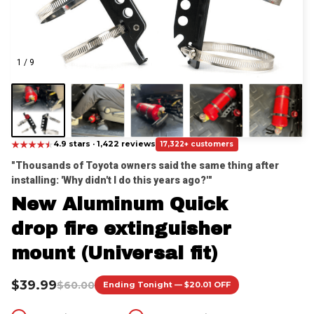
1 / 9
★
★
★
★
★
★
4.9 stars · 1,422 reviews
17,322+ customers
"Thousands of Toyota owners said the same thing after 
installing: 'Why didn't I do this years ago?'"
New Aluminum Quick 
drop fire extinguisher 
mount (Universal fit)
$39.99
$60.00
Ending Tonight — $20.01 OFF
Instant Fire Access
Secure Mounting
Quick-Release Design
Trail-Ready Durability