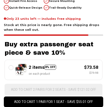
Only 23 units left — includes free shipping
Stock at this price is nearly gone. Free shipping drops
when these sell out.
Buy extra passenger seat
piece & save 10%
2 items
$73.58
8% OFF
$79.98
on each product
ADD TO CART 2 PAIRS FOR 2 SEATS - SAVE $121.02 OFF
ADD TO CART 1 PAIR FOR 1 SEAT - SAVE $55.01 OFF