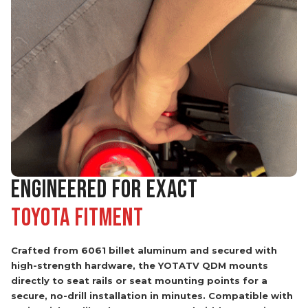
ENGINEERED FOR EXACT
Toyota Fitment
Crafted from 6061 billet aluminum and secured with
high-strength hardware, the YOTATV QDM mounts
directly to seat rails or seat mounting points for a
secure, no-drill installation in minutes. Compatible with
extinguishers like the H3R HG20 and Kidde FA110, it
keeps your extinguisher secure, accessible, and out of