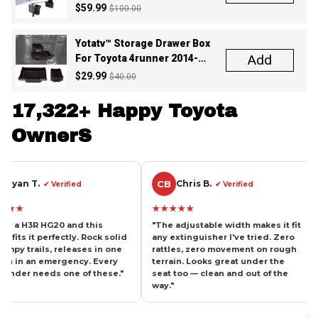
Yotatv™ Storage Drawer Box
Add
For Toyota 4runner 2014-
2024
$29.99
$40.00
17,322+ Happy Toyota 
OwnerS
CB
TW
Chris B.
Tom 
erified
✔ Verified
★★★★★
★★★★★
20 and this
"The adjustable width makes it fit
"Been lookin
ectly. Rock solid
any extinguisher I've tried. Zero
mount for ye
releases in one
rattles, zero movement on rough
right onto 
rgency. Every
terrain. Looks great under the
without touc
 one of these."
seat too — clean and out of the
aluminum, gr
way."
recommend.
SHIPPING