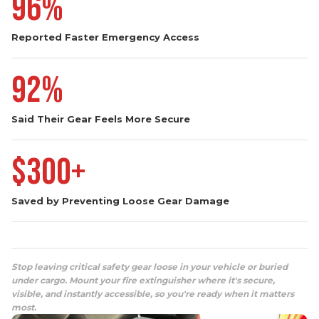
Reported Faster Emergency Access
92%
Said Their Gear Feels More Secure
$300+
Saved by Preventing Loose Gear Damage
Stop leaving critical safety gear loose in your vehicle or buried
under cargo. Mount your fire extinguisher where it's secure,
visible, and instantly accessible, so you're ready when it matters
most.