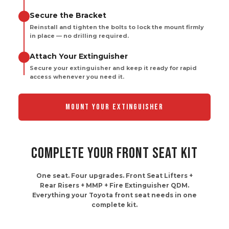
Reinstall and tighten the bolts to lock the mount firmly
in place — no drilling required.
Attach Your Extinguisher
Secure your extinguisher and keep it ready for rapid
access whenever you need it.
MOUNT YOUR EXTINGUISHER
COMPLETE YOUR FRONT SEAT KIT
One seat. Four upgrades. Front Seat Lifters +
Rear Risers + MMP + Fire Extinguisher QDM.
Everything your Toyota front seat needs in one
complete kit.
97% Of Customers Buy
Together