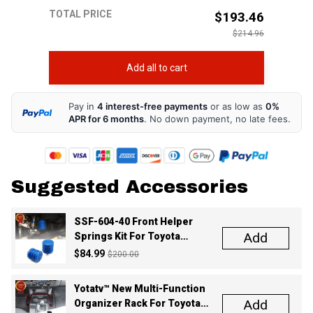
$214.96
Add all to cart
Pay in
4 interest-free payments
or as low as
0%
APR for 6 months
. No down payment, no late fees.
Suggested Accessories
SSF-604-40 Front Helper
Add
Springs Kit For Toyota
Tacoma Tundra 4Runner FJ
$84.99
$200.00
Cruiser Land Cruiser Hilux
Lexus
Yotatv™ New Multi-Function
Add
Organizer Rack For Toyota
Tacoma 2016-2022
$59.99
$100.00