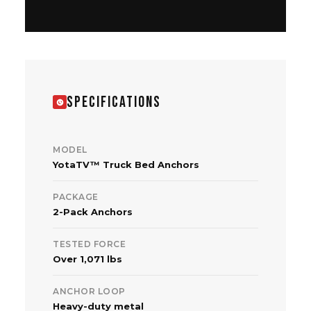
SPECIFICATIONS
MODEL
YotaTV™ Truck Bed Anchors
PACKAGE
2-Pack Anchors
TESTED FORCE
Over 1,071 lbs
ANCHOR LOOP
Heavy-duty metal