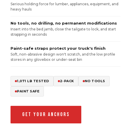
Serious holding force for lumber, appliances, equipment, and
heavy hauls
No tools, no drilling, no permanent modifications
Insert into the bed jamb, close the tailgate to lock, and start
strapping in seconds
Paint-safe straps protect your truck's finish
Soft, non-abrasive design won't scratch, and the low profile
stores in any glovebox or under-seat bin
1,071 LB TESTED
2-PACK
NO TOOLS
PAINT SAFE
GET YOUR ANCHORS