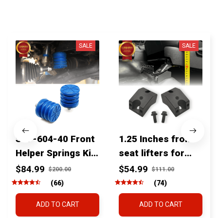
You MAY ALSO LIKE
SALE
SALE
SSF-604-40 Front
1.25 Inches front
Helper Springs Kit
seat lifters for
For Toyota
toyota tacoma
$84.99
$54.99
$200.00
$111.00
Tacoma Tundra
4runner Fjcruiser
(66)
(74)
4Runner FJ Cruiser
& Lexus
ADD TO CART
ADD TO CART
Land Cruiser Hilux