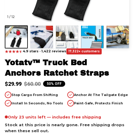
1 / 12
★
★
★
★
★
★
4.9 stars · 1,422 reviews
17,322+ customers
Yotatv™ Truck Bed 
Anchors Ratchet Straps
$29.99
$60.00
50% OFF
Stop Cargo From Shifting
Anchor At The Tailgate Edge
Install In Seconds, No Tools
Paint-Safe, Protects Finish
Only 23 units left — includes free shipping
Stock at this price is nearly gone. Free shipping drops
when these sell out.