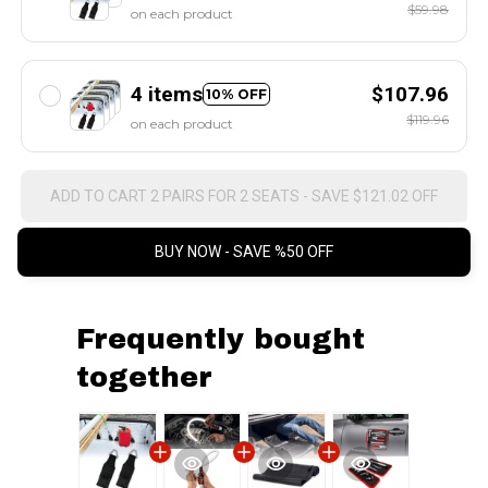
$59.98
on each product
4 items
$107.96
10% OFF
$119.96
on each product
ADD TO CART 2 PAIRS FOR 2 SEATS - SAVE $121.02 OFF
BUY NOW - SAVE %50 OFF
Frequently bought
together