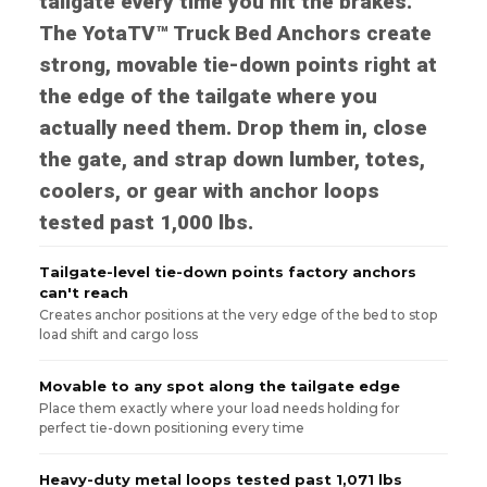
tailgate every time you hit the brakes.
The YotaTV™ Truck Bed Anchors create
strong, movable tie-down points right at
the edge of the tailgate where you
actually need them. Drop them in, close
the gate, and strap down lumber, totes,
coolers, or gear with anchor loops
tested past 1,000 lbs.
Tailgate-level tie-down points factory anchors
can't reach
Creates anchor positions at the very edge of the bed to stop
load shift and cargo loss
Movable to any spot along the tailgate edge
Place them exactly where your load needs holding for
perfect tie-down positioning every time
Heavy-duty metal loops tested past 1,071 lbs