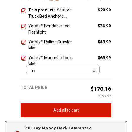
This product:
Yotatv™
$29.99
Truck Bed Anchors
Ratchet Straps
Yotatv™ Bendable Led
$34.99
Flashlight
Yotatv™ Rolling Crawler
$49.99
Mat
Yotatv™ Magnetic Tools
$69.99
Mat
D
TOTAL PRICE
$170.16
$184.96
Add all to cart
30-Day Money Back Guarantee