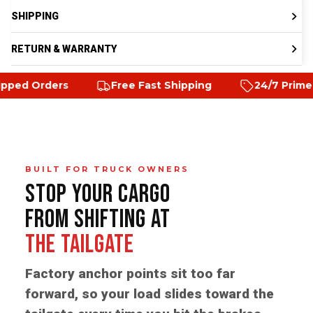
SHIPPING
RETURN & WARRANTY
rs
Free Fast Shipping
24/7 Prime customer 
BUILT FOR TRUCK OWNERS
STOP YOUR CARGO
FROM SHIFTING AT
THE TAILGATE
Factory anchor points sit too far
forward, so your load slides toward the