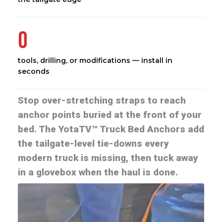
0
tools, drilling, or modifications — install in
seconds
Stop over-stretching straps to reach
anchor points buried at the front of your
bed. The YotaTV™ Truck Bed Anchors add
the tailgate-level tie-downs every
modern truck is missing, then tuck away
in a glovebox when the haul is done.