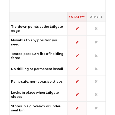
YOTATV™
OTHERS
Tie-down points at the tailgate
✔
✖
edge
Movable to any position you
✔
✖
need
Tested past 1,071 lbs of holding
✔
✖
force
✔
✖
No drilling or permanent install
✔
✖
Paint-safe, non-abrasive straps
Locks in place when tailgate
✔
✖
closes
Stores in a glovebox or under-
✔
✖
seat bin