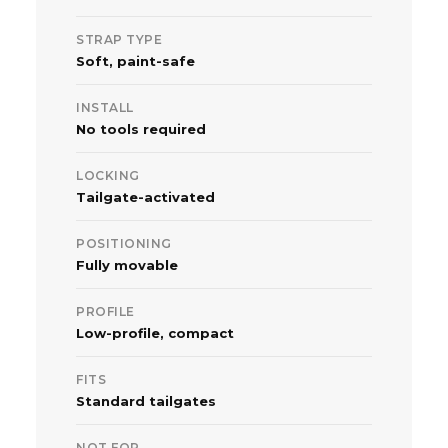
STRAP TYPE
Soft, paint-safe
INSTALL
No tools required
LOCKING
Tailgate-activated
POSITIONING
Fully movable
PROFILE
Low-profile, compact
FITS
Standard tailgates
NOT FOR