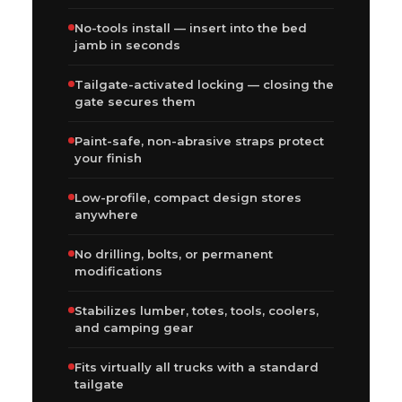
No-tools install — insert into the bed
jamb in seconds
Tailgate-activated locking — closing the
gate secures them
Paint-safe, non-abrasive straps protect
your finish
Low-profile, compact design stores
anywhere
No drilling, bolts, or permanent
modifications
Stabilizes lumber, totes, tools, coolers,
and camping gear
Fits virtually all trucks with a standard
tailgate