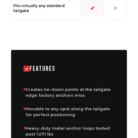
Fits virtually any standard
✔
✖
tailgate
FEATURES
Creates tie-down points at the tailgate
edge factory anchors miss
Movable to any spot along the tailgate
for perfect positioning
Heavy-duty metal anchor loops tested
past 1,071 lbs