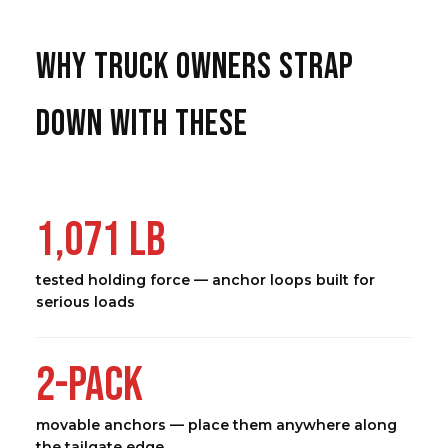
WHY TRUCK OWNERS STRAP
DOWN WITH THESE
1,071 LB
tested holding force — anchor loops built for
serious loads
2-PACK
movable anchors — place them anywhere along
the tailgate edge