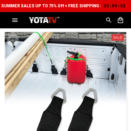
23
59
52
:
:
SUMMER SALES UP TO 75% Off + FREE SHIPPING :
SALE