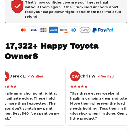
That's how confident we are you'll never haul
without them again. If the Truck Bed Anchors don't
lock your cargo down tight, send them back for a full
refund.
17,322+ Happy Toyota 
OwnerS
CW
BH
 L.
Chris W.
B
✔ Verified
✔ Verified
★★★★★
★★★
anchor point right at
"Use these every weekend
"Haule
e edge. These hold
hauling camping gear and totes.
cross-
an I expected. The
Move them wherever the load
tight 
t scratch my paint
needs holding. Toss them in the
thing 
 $40 I've spent on my
glovebox when I'm done. Genius
These 
little product."
strong