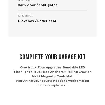
Barn-door / split gates
STORAGE
Glovebox / under-seat
COMPLETE YOUR GARAGE KIT
One truck. Four upgrades. Bendable LED
Flashlight + Truck Bed Anchors + Rolling Crawler
Mat + Magnetic Tools Mat.
Everything your Toyota needs to work smarter
in one complete kit.
Frequently bought