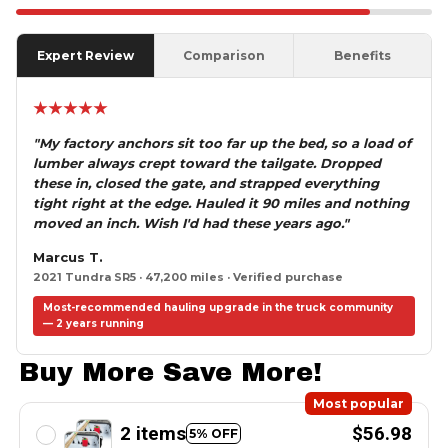
Expert Review
Comparison
Benefits
★★★★★
"My factory anchors sit too far up the bed, so a load of
lumber always crept toward the tailgate. Dropped
these in, closed the gate, and strapped everything
tight right at the edge. Hauled it 90 miles and nothing
moved an inch. Wish I'd had these years ago."
Marcus T.
2021 Tundra SR5 · 47,200 miles · Verified purchase
Most-recommended hauling upgrade in the truck community
— 2 years running
Buy More Save More!
Most popular
2 items
$56.98
5% OFF