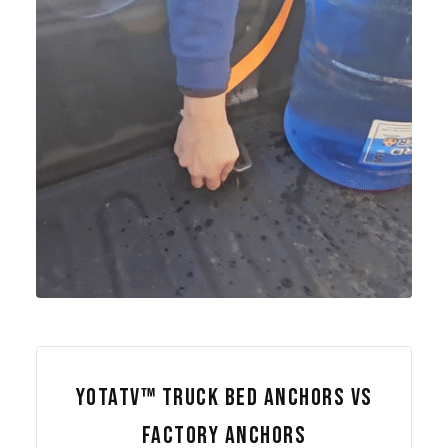
YOTATV™ TRUCK BED ANCHORS VS
FACTORY ANCHORS